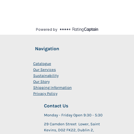
Navigation
Catalogue
Our Services
Sustainability
Our Story
Shipping Information
Privacy Policy
Contact Us
Monday - Friday Open 9:30 - 5:30
29 Camden Street Lower, Saint
Kevins, D02 FK22, Dublin 2,