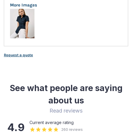
More Images
Request a quote