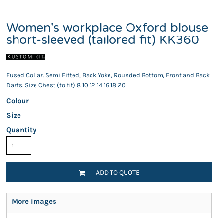
Women's workplace Oxford blouse
short-sleeved (tailored fit) KK360
Fused Collar. Semi Fitted, Back Yoke, Rounded Bottom, Front and Back
Darts. Size Chest (to fit) 8 10 12 14 16 18 20
Colour
Size
Quantity
ADD TO QUOTE
More Images