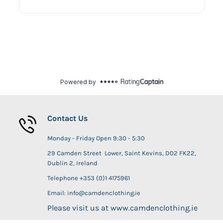
Contact Us
Monday - Friday Open 9:30 - 5:30
29 Camden Street Lower, Saint Kevins, D02 FK22,
Dublin 2, Ireland
Telephone +353 (0)1 4175961
Email: info@camdenclothing.ie
Please visit us at www.camdenclothing.ie