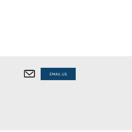
EMAIL US