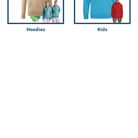
Hoodies
Kids