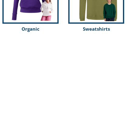
Organic
Sweatshirts