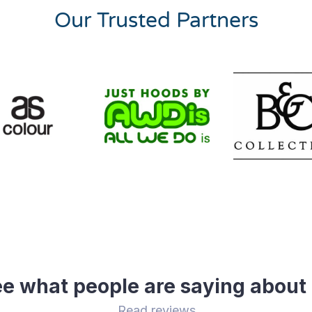
Our Trusted Partners