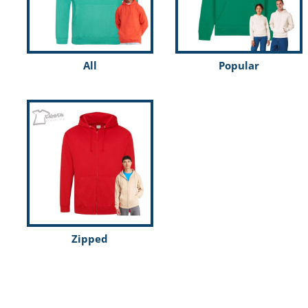
Kids
Register
Men
Cart: 0 item
Organic
All
Popular
Polo shirts
SchoolWear
Shirts
Sports & Leisure
T shirts
Womens
Workwear
Zipped