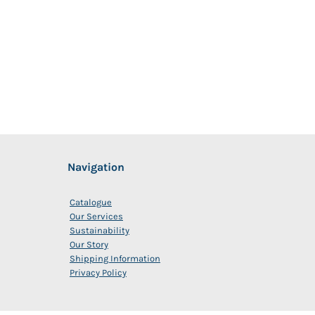
Navigation
Catalogue
Our Services
Sustainability
Our Story
Shipping Information
Privacy Policy