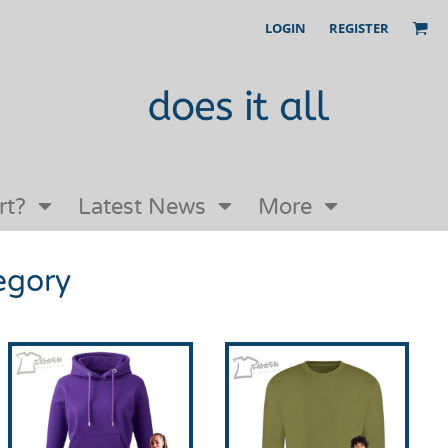
LOGIN
REGISTER
Our Story
FAQs
Request a Quote
Open an online store with us
rt?
Latest News
More
egory