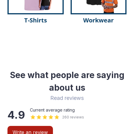
T-Shirts
Workwear