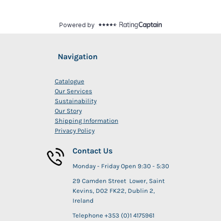
Navigation
Catalogue
Our Services
Sustainability
Our Story
Shipping Information
Privacy Policy
Contact Us
Monday - Friday Open 9:30 - 5:30
29 Camden Street Lower, Saint
Kevins, D02 FK22, Dublin 2,
Ireland
Telephone +353 (0)1 4175961