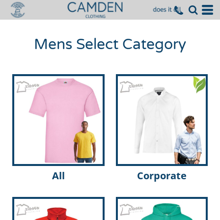
Mens Select Category
All
Corporate