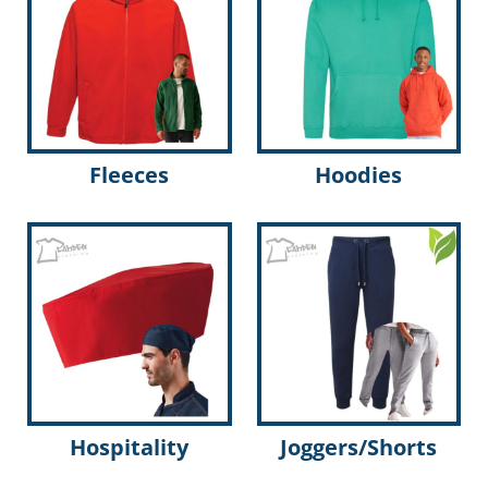
Fleeces
Hoodies
Hospitality
Joggers/Shorts