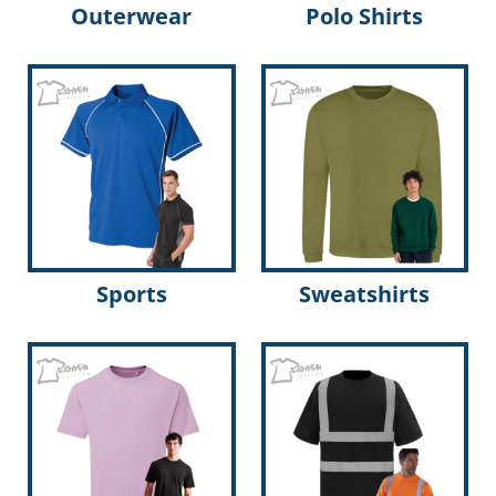
Outerwear
Polo Shirts
Sports
Sweatshirts