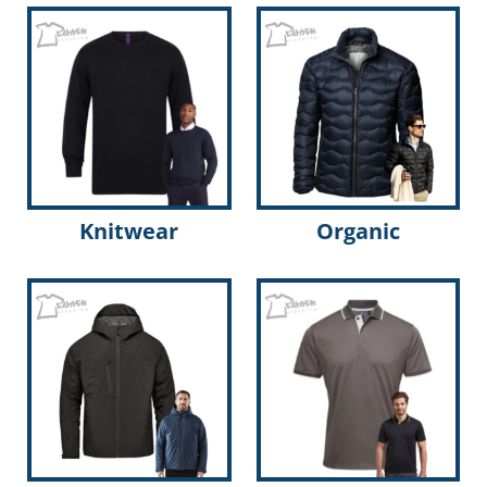
Knitwear
Organic