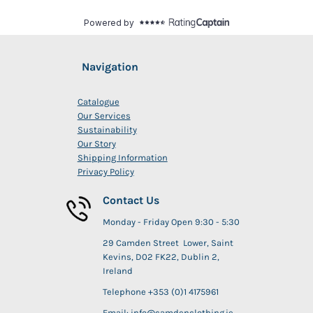
Navigation
Catalogue
Our Services
Sustainability
Our Story
Shipping Information
Privacy Policy
Contact Us
Monday - Friday Open 9:30 - 5:30
29 Camden Street Lower, Saint
Kevins, D02 FK22, Dublin 2,
Ireland
Telephone +353 (0)1 4175961
Email: info@camdenclothing.ie