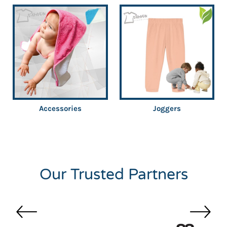
Accessories
Joggers
Our Trusted Partners