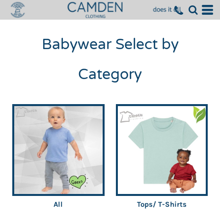
Babywear Select by
Category
All
Tops/ T-Shirts