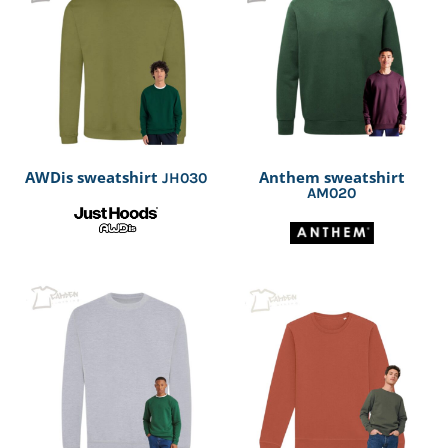
AWDis sweatshirt
Anthem sweatshirt
JH030
AM020