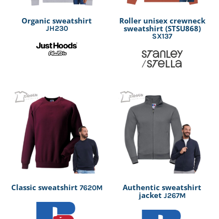
Organic sweatshirt
Roller unisex crewneck
sweatshirt (STSU868)
JH230
SX137
Classic sweatshirt
Authentic sweatshirt
7620M
jacket
J267M