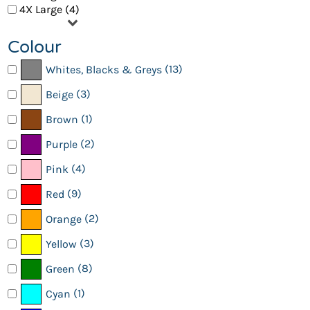
4X Large (4)
Colour
(13)
Whites, Blacks & Greys
(3)
Beige
(1)
Brown
(2)
Purple
(4)
Pink
(9)
Red
(2)
Orange
(3)
Yellow
(8)
Green
(1)
Cyan