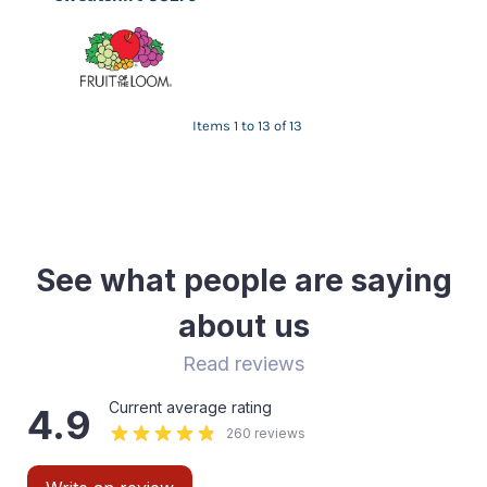
Items 1 to 13 of 13