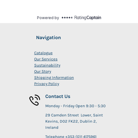
Navigation
Catalogue
Our Services
Sustainability
Our Story
Shipping Information
Privacy Policy
Contact Us
Monday - Friday Open 9:30 - 5:30
29 Camden Street Lower, Saint
Kevins, D02 FK22, Dublin 2,
Ireland
Telephone +353 (0)1 4175961