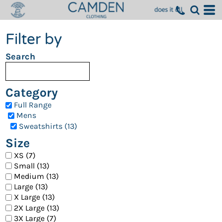
Filter by
Search
Category
Full Range
Mens
Sweatshirts (13)
Size
XS (7)
Small (13)
Medium (13)
Large (13)
X Large (13)
2X Large (13)
3X Large (7)