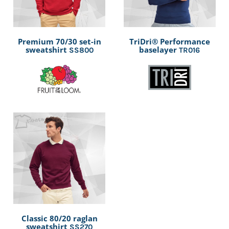
Premium 70/30 set-in
TriDri® Performance
sweatshirt
baselayer
SS800
TR016
Classic 80/20 raglan
sweatshirt
SS270