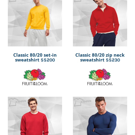
Classic 80/20 set-in
Classic 80/20 zip neck
sweatshirt
sweatshirt
SS200
SS230