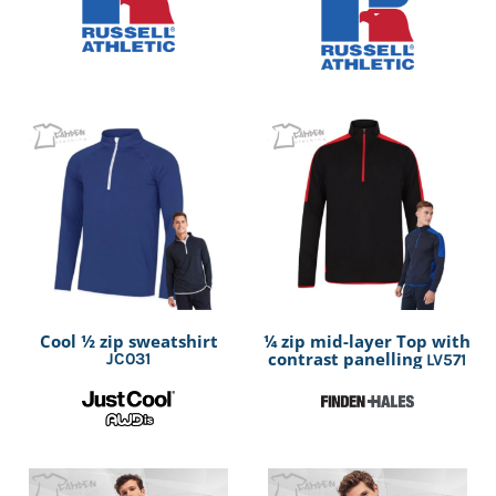
Cool ½ zip sweatshirt
¼ zip mid-layer Top with
contrast panelling
JC031
LV571