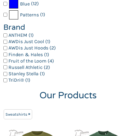
(12)
Blue
(1)
Patterns
Brand
ANTHEM (1)
AWDis Just Cool (1)
AWDis Just Hoods (2)
Finden & Hales (1)
Fruit of the Loom (4)
Russell Athletic (2)
Stanley Stella (1)
TriDri® (1)
Our Products
Sweatshirts