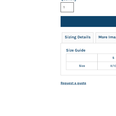
Sizing Details
More Ima
Size Guide
S
Size
8/1
Request a quote