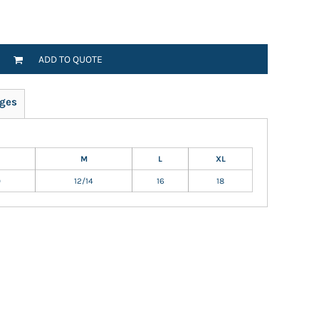
ADD TO QUOTE
ges
M
L
XL
0
12/14
16
18