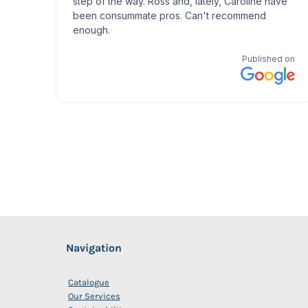
Navigation
Catalogue
Our Services