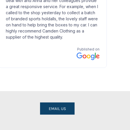
EMAIL US