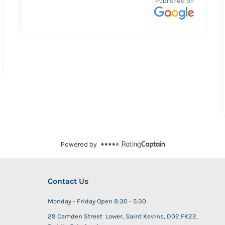
Contact Us
Monday - Friday Open 9:30 - 5:30
29 Camden Street Lower, Saint Kevins, D02 FK22,