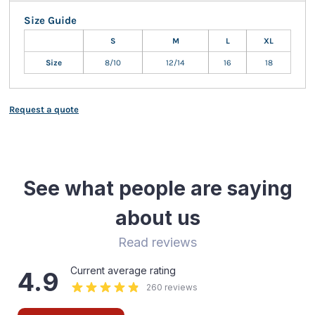
Size Guide
S
M
L
XL
Size
8/10
12/14
16
18
Request a quote