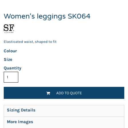
Women's leggings SK064
Elasticated waist, shaped to fit
Colour
Size
Quantity
ADD TO QUOTE
Sizing Details
More Images