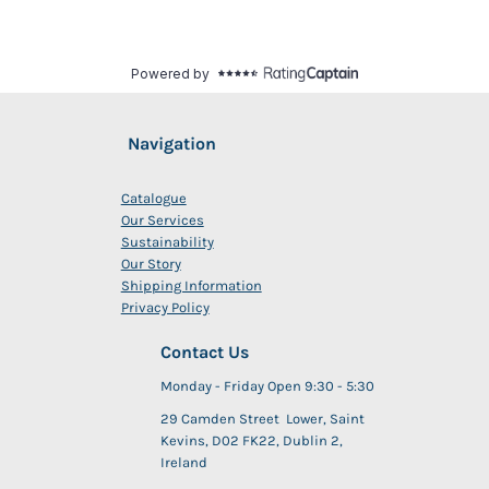
Navigation
Catalogue
Our Services
Sustainability
Our Story
Shipping Information
Privacy Policy
Contact Us
Monday - Friday Open 9:30 - 5:30
29 Camden Street Lower, Saint
Kevins, D02 FK22, Dublin 2,
Ireland