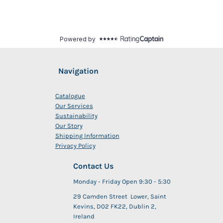
Navigation
Catalogue
Our Services
Sustainability
Our Story
Shipping Information
Privacy Policy
Contact Us
Monday - Friday Open 9:30 - 5:30
29 Camden Street Lower, Saint
Kevins, D02 FK22, Dublin 2,
Ireland