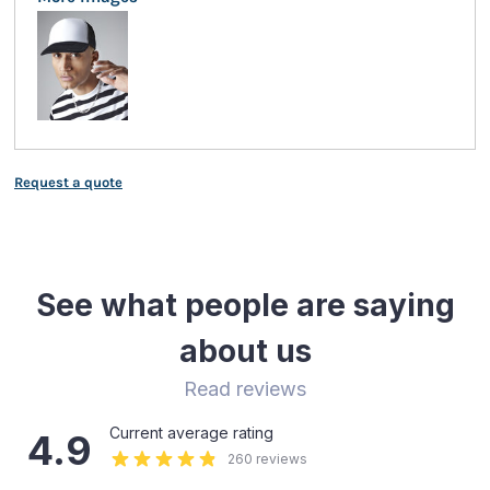
Request a quote