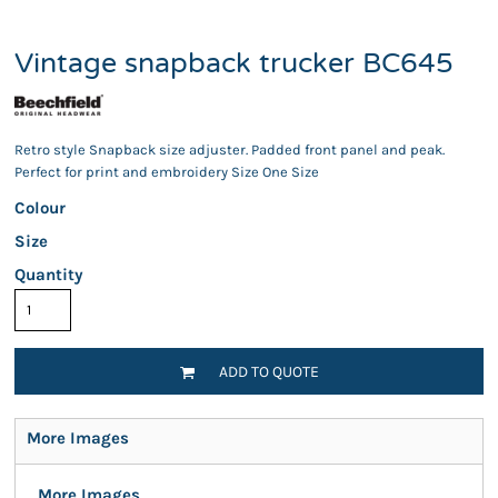
Vintage snapback trucker BC645
Retro style Snapback size adjuster. Padded front panel and peak.
Perfect for print and embroidery Size One Size
Colour
Size
Quantity
ADD TO QUOTE
More Images
More Images