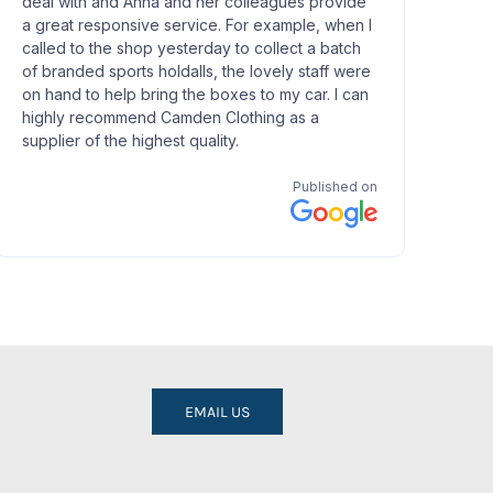
EMAIL US