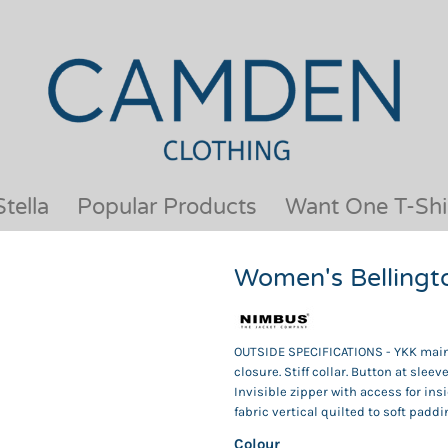
OUR BRANDS
JACKETS & COATS
BESTSELLERS
KIDS
ACTIVEWEAR &
MEN
PERFORMANCE
ORGANIC
APRONS
POLO SHIRTS
BABY &TODDLER
SCHOOLWEAR
tella
Popular Products
Want One T-Shi
BAGS & LUGGAGE
SHIRTS
FLEECE
SPORTS & LEISURE
Women's Bellingt
HEADWEAR
T SHIRTS
HI VIS
WOMENS
HOODIES & SWEATSHIRTS
WORKWEAR
OUTSIDE SPECIFICATIONS - YKK main 
HOSPITALITY
closure. Stiff collar. Button at sle
Invisible zipper with access for ins
fabric vertical quilted to soft paddi
Colour