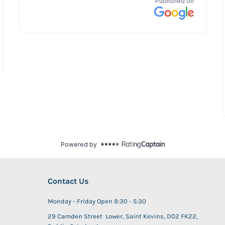
Contact Us
Monday - Friday Open 9:30 - 5:30
29 Camden Street Lower, Saint Kevins, D02 FK22,