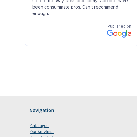
Navigation
Catalogue
Our Services