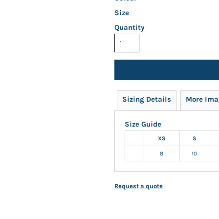
Size
Quantity
Sizing Details
More Ima
Size Guide
XS
S
8
10
Request a quote