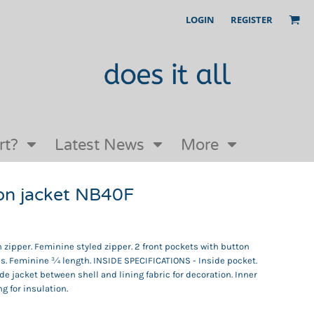
LOGIN
REGISTER
Our Story
FAQs
Request a Quote
Open an online store with us
rt?
Latest News
More
on jacket NB40F
zipper. Feminine styled zipper. 2 front pockets with button
eves. Feminine ¾ length. INSIDE SPECIFICATIONS - Inside pocket.
ide jacket between shell and lining fabric for decoration. Inner
ng for insulation.