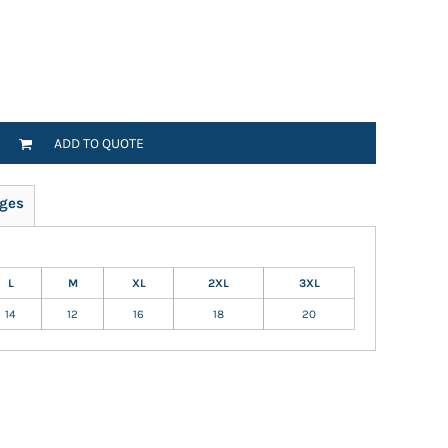
ADD TO QUOTE
ges
L
M
XL
2XL
3XL
14
12
16
18
20