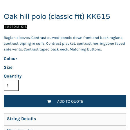
Oak hill polo (classic fit) KK615
Raglan sleeves. Contrast curved panels down front and back raglans,
contrast piping in cuffs. Contrast placket, contrast herringbone taped
side vents. Contrast taped back neck. Matching buttons.
Colour
Size
Quantity
ADD TO QUOTE
Sizing Details