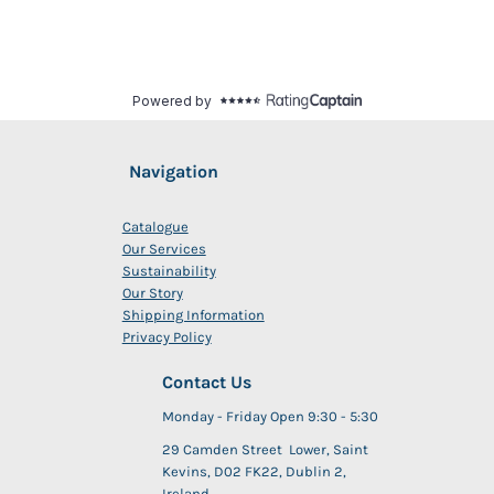
Navigation
Catalogue
Our Services
Sustainability
Our Story
Shipping Information
Privacy Policy
Contact Us
Monday - Friday Open 9:30 - 5:30
29 Camden Street Lower, Saint
Kevins, D02 FK22, Dublin 2,
Ireland