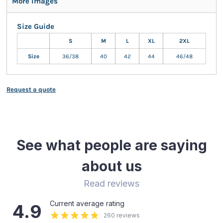
More Images
Size Guide
S
M
L
XL
2XL
Size
36/38
40
42
44
46/48
Request a quote