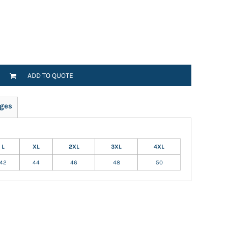
ADD TO QUOTE
ges
L
XL
2XL
3XL
4XL
42
44
46
48
50