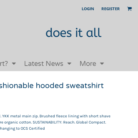
LOGIN
REGISTER
Our Story
FAQs
Request a Quote
Open an online store with us
rt?
Latest News
More
shionable hooded sweatshirt
d. YKK metal main zip. Brushed fleece lining with short shave
re organic cotton. SUSTAINABILITY: Reach. Global Compact.
Changing to OCS Certified