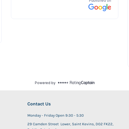
Contact Us
Monday - Friday Open 9:30 - 5:30
29 Camden Street Lower, Saint Kevins, D02 FK22,