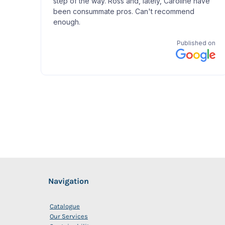
Navigation
Catalogue
Our Services