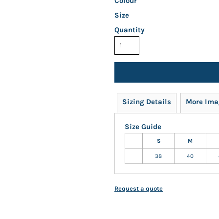
Colour
Size
Quantity
Sizing Details
More Ima
Size Guide
S
M
38
40
Request a quote