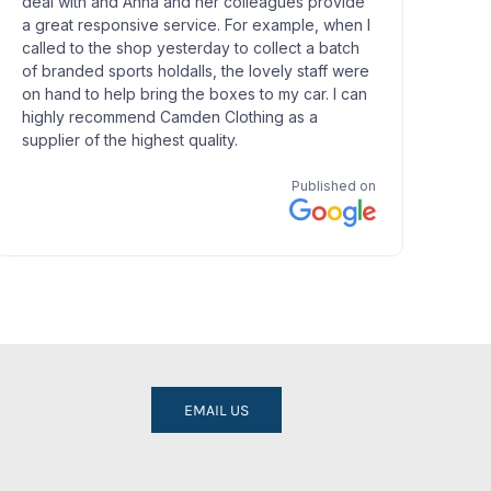
EMAIL US