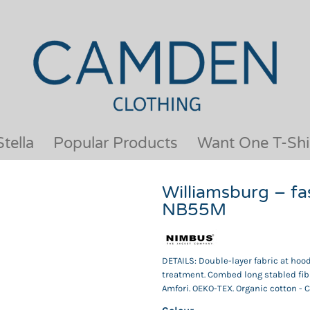
OUR BRANDS
JACKETS & COATS
BESTSELLERS
KIDS
ACTIVEWEAR &
MEN
PERFORMANCE
ORGANIC
APRONS
POLO SHIRTS
BABY &TODDLER
SCHOOLWEAR
tella
Popular Products
Want One T-Shi
BAGS & LUGGAGE
SHIRTS
FLEECE
SPORTS & LEISURE
Williamsburg – fa
HEADWEAR
T SHIRTS
NB55M
HI VIS
WOMENS
HOODIES & SWEATSHIRTS
WORKWEAR
HOSPITALITY
DETAILS: Double-layer fabric at hoo
treatment. Combed long stabled fib
Amfori. OEKO-TEX. Organic cotton - 