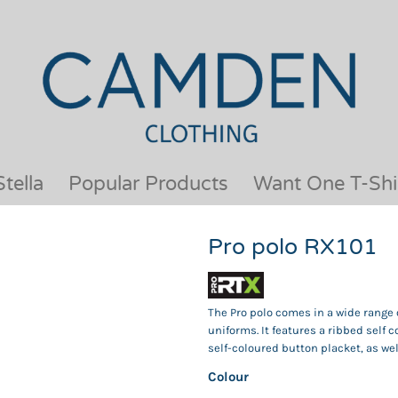
OUR BRANDS
JACKETS & COATS
BESTSELLERS
KIDS
ACTIVEWEAR &
MEN
PERFORMANCE
ORGANIC
APRONS
POLO SHIRTS
BABY &TODDLER
SCHOOLWEAR
tella
Popular Products
Want One T-Shi
BAGS & LUGGAGE
SHIRTS
FLEECE
SPORTS & LEISURE
Pro polo RX101
HEADWEAR
T SHIRTS
HI VIS
WOMENS
HOODIES & SWEATSHIRTS
WORKWEAR
The Pro polo comes in a wide range of
HOSPITALITY
uniforms. It features a ribbed self c
self-coloured button placket, as we
Colour