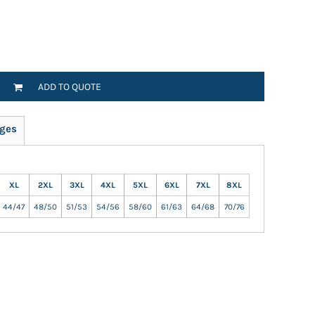
ADD TO QUOTE
ges
XL
2XL
3XL
4XL
5XL
6XL
7XL
8XL
44/47
48/50
51/53
54/56
58/60
61/63
64/68
70/76