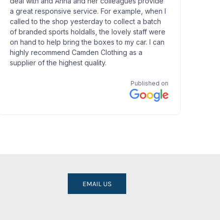
EMAIL US