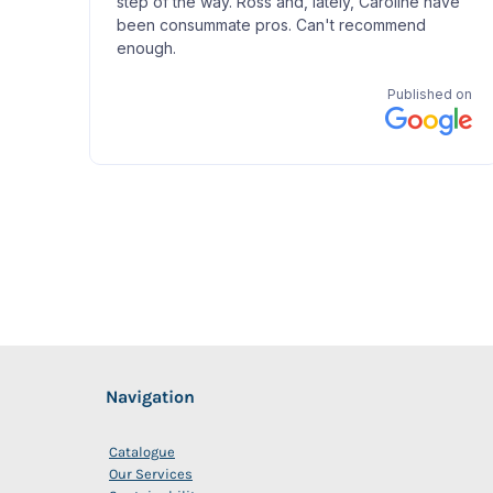
Navigation
Catalogue
Our Services