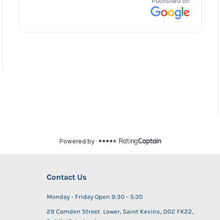
Contact Us
Monday - Friday Open 9:30 - 5:30
29 Camden Street Lower, Saint Kevins, D02 FK22,