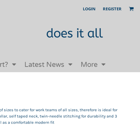
LOGIN
REGISTER
Our Story
FAQs
Request a Quote
Open an online store with us
rt?
Latest News
More
 sizes to cater for work teams of all sizes, therefore is ideal for
ollar, self taped neck, twin-needle stitching for durability and 3
ll as a comfortable modern fit