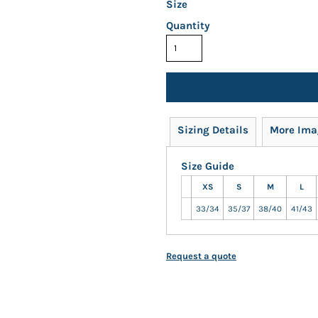
Size
Quantity
Sizing Details
More Ima
Size Guide
XS
S
M
L
33/34
35/37
38/40
41/43
Request a quote