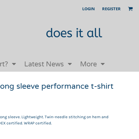
LOGIN
REGISTER
Our Story
FAQs
Request a Quote
Open an online store with us
rt?
Latest News
More
ong sleeve performance t-shirt
 Long sleeve. Lightweight. Twin-needle stitching on hem and
EX certified. WRAP certified.