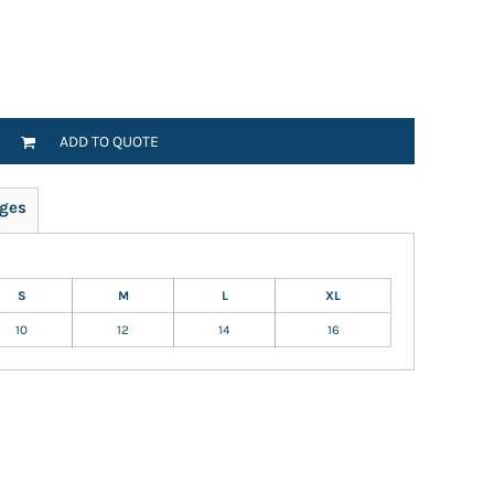
ADD TO QUOTE
ges
S
M
L
XL
10
12
14
16