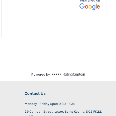
Contact Us
Monday - Friday Open 9:30 - 5:30
29 Camden Street Lower, Saint Kevins, D02 FK22,