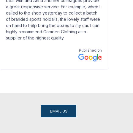
EMAIL US