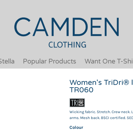
OUR BRANDS
JACKETS & COATS
BESTSELLERS
KIDS
ACTIVEWEAR &
MEN
PERFORMANCE
ORGANIC
APRONS
POLO SHIRTS
BABY &TODDLER
SCHOOLWEAR
tella
Popular Products
Want One T-Shi
BAGS & LUGGAGE
SHIRTS
FLEECE
SPORTS & LEISURE
Women's TriDri® l
HEADWEAR
T SHIRTS
TR060
HI VIS
WOMENS
HOODIES & SWEATSHIRTS
WORKWEAR
HOSPITALITY
Wicking fabric. Stretch. Crew neck.
arms. Mesh back. BSCI certified. SED
Colour