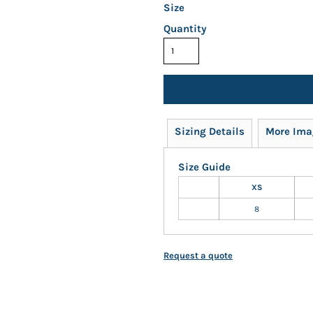
Size
Quantity
Sizing Details
More Ima
Size Guide
XS
8
Request a quote