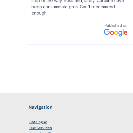
Navigation
Catalogue
Our Services