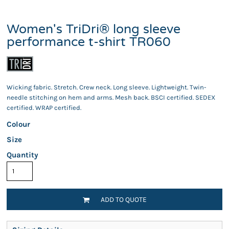
Women's TriDri® long sleeve
performance t-shirt TR060
Wicking fabric. Stretch. Crew neck. Long sleeve. Lightweight. Twin-
needle stitching on hem and arms. Mesh back. BSCI certified. SEDEX
certified. WRAP certified.
Colour
Size
Quantity
ADD TO QUOTE