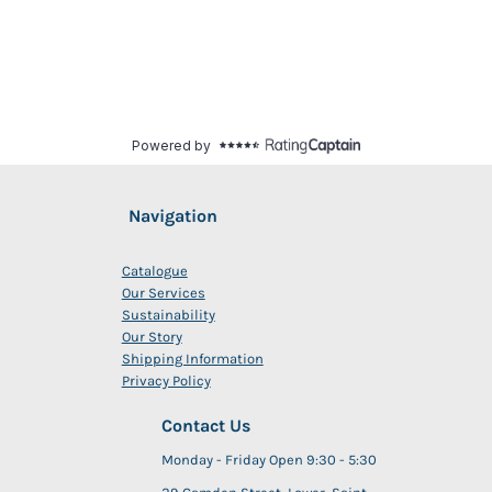
Navigation
Catalogue
Our Services
Sustainability
Our Story
Shipping Information
Privacy Policy
Contact Us
Monday - Friday Open 9:30 - 5:30