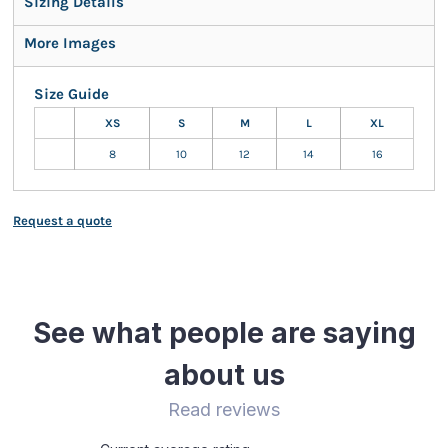
Sizing Details
More Images
Size Guide
XS
S
M
L
XL
8
10
12
14
16
Request a quote