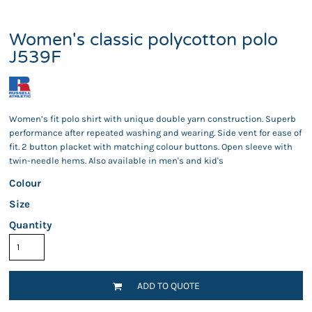
Women's classic polycotton polo
J539F
Women’s fit polo shirt with unique double yarn construction. Superb
performance after repeated washing and wearing. Side vent for ease of
fit. 2 button placket with matching colour buttons. Open sleeve with
twin-needle hems. Also available in men's and kid's
Colour
Size
Quantity
ADD TO QUOTE