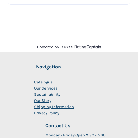
Navigation
Catalogue
Our Services
Sustainability
Our Story
Shipping Information
Privacy Policy
Contact Us
Monday - Friday Open 9:30 - 5:30