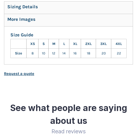
Sizing Details
More Images
Size Guide
XS
S
M
L
XL
2XL
3XL
4XL
Size
8
10
12
14
16
18
20
22
Request a quote