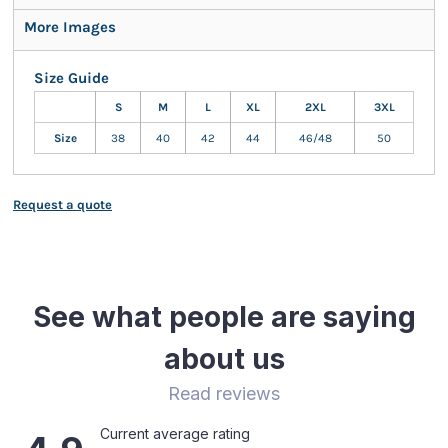
More Images
Size Guide
S
M
L
XL
2XL
3XL
Size
38
40
42
44
46/48
50
Request a quote