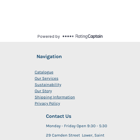
Navigation
Catalogue
Our Services
Sustainability
Our Story
Shipping Information
Privacy Policy
Contact Us
Monday - Friday Open 9:30 - 5:30
29 Camden Street Lower, Saint