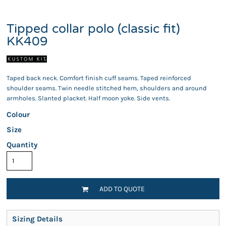
Tipped collar polo (classic fit)
KK409
Taped back neck. Comfort finish cuff seams. Taped reinforced
shoulder seams. Twin needle stitched hem, shoulders and around
armholes. Slanted placket. Half moon yoke. Side vents.
Colour
Size
Quantity
ADD TO QUOTE
Sizing Details