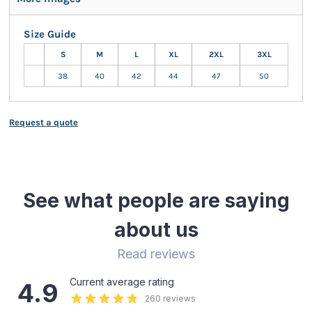
Size Guide
S
M
L
XL
2XL
3XL
38
40
42
44
47
50
Request a quote