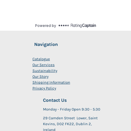
Navigation
Catalogue
Our Services
Sustainability
Our Story
Shipping Information
Privacy Policy
Contact Us
Monday - Friday Open 9:30 - 5:30
29 Camden Street Lower, Saint
Kevins, D02 FK22, Dublin 2,
Ireland