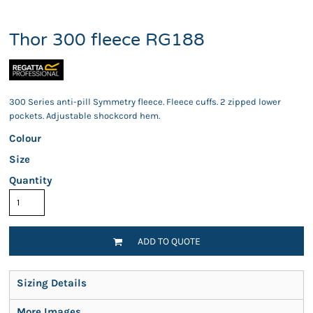
Thor 300 fleece RG188
300 Series anti-pill Symmetry fleece. Fleece cuffs. 2 zipped lower
pockets. Adjustable shockcord hem.
Colour
Size
Quantity
ADD TO QUOTE
Sizing Details
More Images