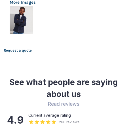
More Images
Request a quote