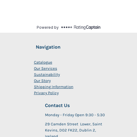
Navigation
Catalogue
Our Services
Sustainability
Our Story
Shipping Information
Privacy Policy
Contact Us
Monday - Friday Open 9:30 - 5:30
29 Camden Street Lower, Saint
Kevins, D02 FK22, Dublin 2,
Ireland