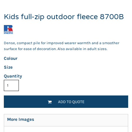
Kids full-zip outdoor fleece 8700B
Dense, compact pile for improved wearer warmth and a smoother
surface for ease of decoration. Also available in adult sizes.
Colour
Size
Quantity
ADD TO QUOTE
More Images