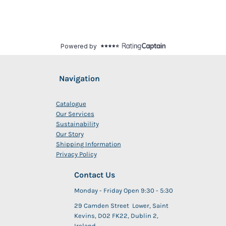
Navigation
Catalogue
Our Services
Sustainability
Our Story
Shipping Information
Privacy Policy
Contact Us
Monday - Friday Open 9:30 - 5:30
29 Camden Street Lower, Saint
Kevins, D02 FK22, Dublin 2,
Ireland