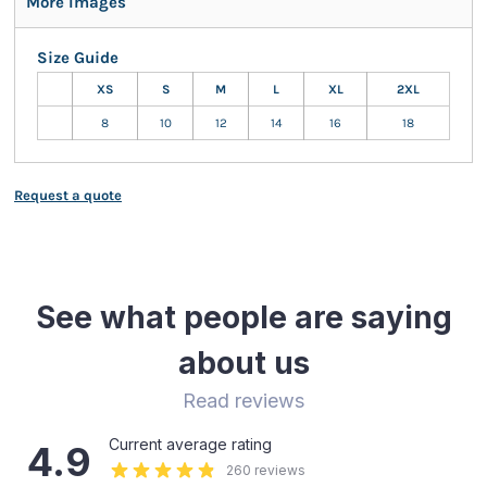
More Images
Size Guide
XS
S
M
L
XL
2XL
8
10
12
14
16
18
Request a quote