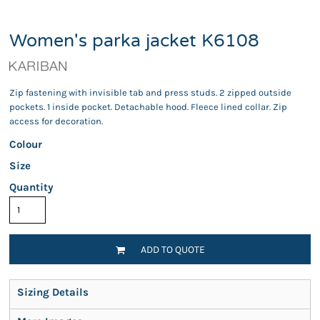
Women's parka jacket K6108
Zip fastening with invisible tab and press studs. 2 zipped outside
pockets. 1 inside pocket. Detachable hood. Fleece lined collar. Zip
access for decoration.
Colour
Size
Quantity
ADD TO QUOTE
Sizing Details