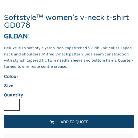
Softstyle™ women's v-neck t-shirt
GD078
Deluxe 30’s soft style yarns. Non-topstitched ½” rib knit collar. Taped
neck and shoulders. Mitred V-neck pattern. Side seam construction
with stylish tapered fit. Twin needle sleeve and bottom hems. Quarter-
turned to eliminate centre crease.
Colour
Size
Quantity
ADD TO QUOTE