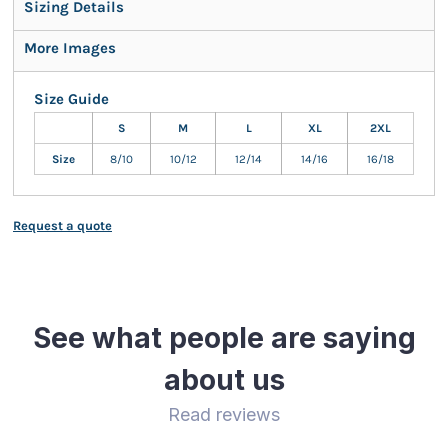
Sizing Details
More Images
Size Guide
S
M
L
XL
2XL
Size
8/10
10/12
12/14
14/16
16/18
Request a quote