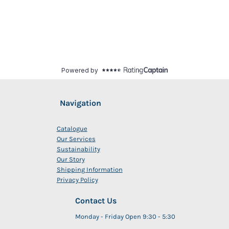
Navigation
Catalogue
Our Services
Sustainability
Our Story
Shipping Information
Privacy Policy
Contact Us
Monday - Friday Open 9:30 - 5:30