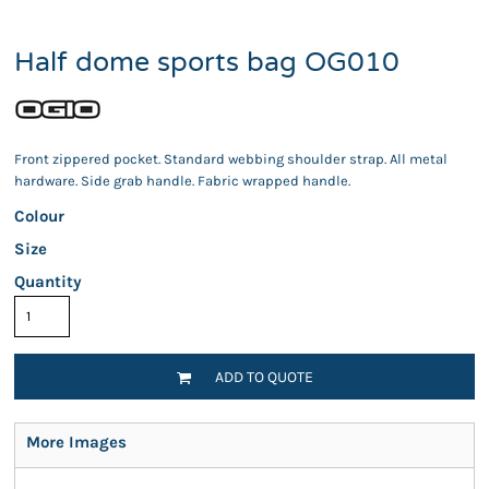
Half dome sports bag OG010
Front zippered pocket. Standard webbing shoulder strap. All metal
hardware. Side grab handle. Fabric wrapped handle.
Colour
Size
Quantity
ADD TO QUOTE
More Images