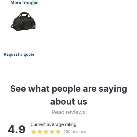
More Images
Request a quote