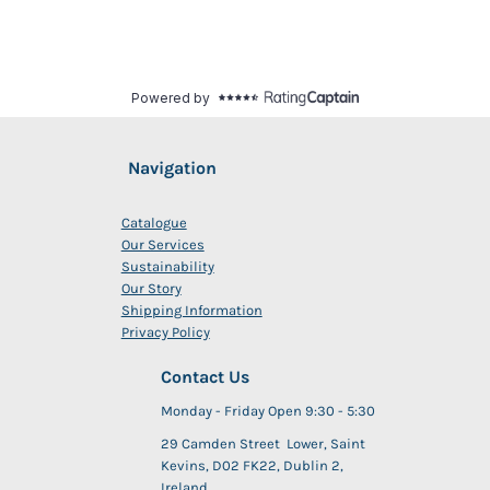
Navigation
Catalogue
Our Services
Sustainability
Our Story
Shipping Information
Privacy Policy
Contact Us
Monday - Friday Open 9:30 - 5:30
29 Camden Street Lower, Saint
Kevins, D02 FK22, Dublin 2,
Ireland