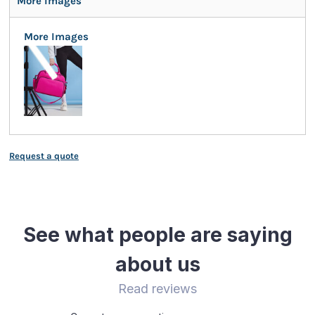
More Images
More Images
Request a quote