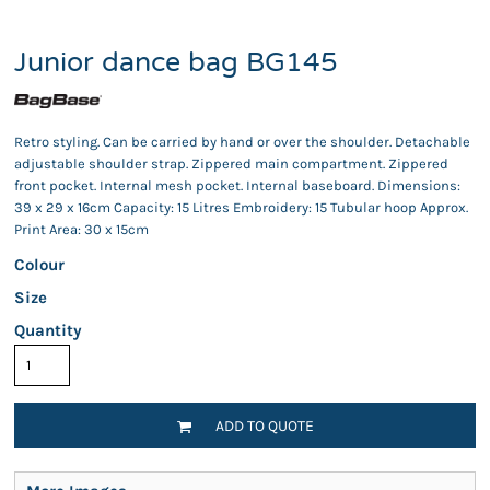
Junior dance bag BG145
Retro styling. Can be carried by hand or over the shoulder. Detachable
adjustable shoulder strap. Zippered main compartment. Zippered
front pocket. Internal mesh pocket. Internal baseboard. Dimensions:
39 x 29 x 16cm Capacity: 15 Litres Embroidery: 15 Tubular hoop Approx.
Print Area: 30 x 15cm
Colour
Size
Quantity
ADD TO QUOTE