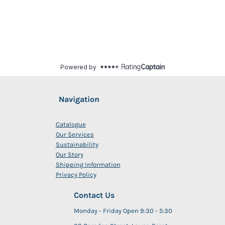
Navigation
Catalogue
Our Services
Sustainability
Our Story
Shipping Information
Privacy Policy
Contact Us
Monday - Friday Open 9:30 - 5:30