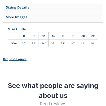
Sizing Details
More Images
Size Guide
8
10
12
14
16
18
20
22
Size
30“
32“
34“
36“
38“
40“
42“
44“
Request a quote