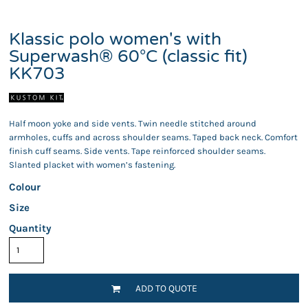
Klassic polo women's with
Superwash® 60°C (classic fit)
KK703
Half moon yoke and side vents. Twin needle stitched around
armholes, cuffs and across shoulder seams. Taped back neck. Comfort
finish cuff seams. Side vents. Tape reinforced shoulder seams.
Slanted placket with women’s fastening.
Colour
Size
Quantity
ADD TO QUOTE