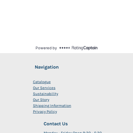
Navigation
Catalogue
Our Services
Sustainability
Our Story
Shipping Information
Privacy Policy
Contact Us
Monday - Friday Open 9:30 - 5:30