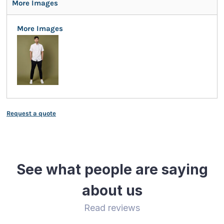
More Images
More Images
Request a quote