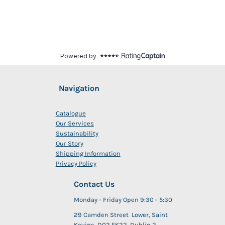
Navigation
Catalogue
Our Services
Sustainability
Our Story
Shipping Information
Privacy Policy
Contact Us
Monday - Friday Open 9:30 - 5:30
29 Camden Street Lower, Saint
Kevins, D02 FK22, Dublin 2,