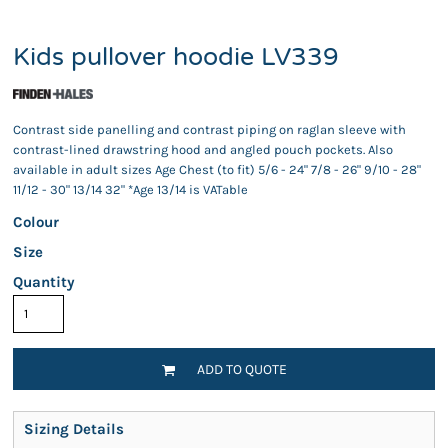
Kids pullover hoodie LV339
Contrast side panelling and contrast piping on raglan sleeve with
contrast-lined drawstring hood and angled pouch pockets. Also
available in adult sizes Age Chest (to fit) 5/6 - 24" 7/8 - 26" 9/10 - 28"
11/12 - 30" 13/14 32" *Age 13/14 is VATable
Colour
Size
Quantity
ADD TO QUOTE
Sizing Details