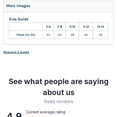
More Images
Size Guide
5-6
7-8
9-10
11-12
13-14
Chest (to fit)
24
26
28
30
32
Request a quote