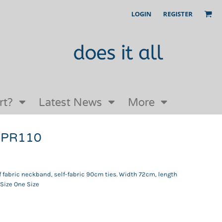
LOGIN
REGISTER
Our Story
FAQs
Request a Quote
Open an online store with us
rt?
Latest News
More
n PR110
lf fabric neckband, self-fabric 90cm ties. Width 72cm, length
 Size One Size