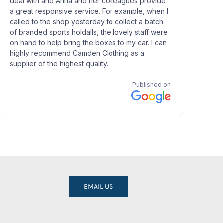
EMAIL US