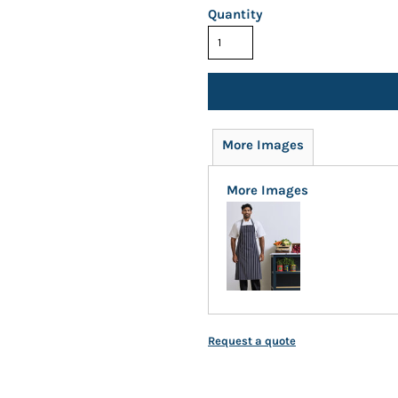
Quantity
More Images
More Images
Request a quote