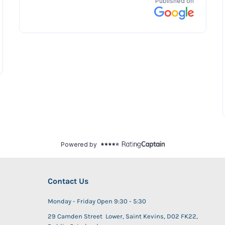
Contact Us
Monday - Friday Open 9:30 - 5:30
29 Camden Street Lower, Saint Kevins, D02 FK22,