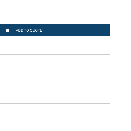
ADD TO QUOTE