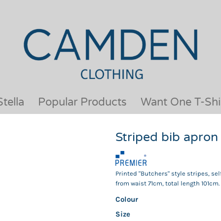
OUR BRANDS
JACKETS & COATS
BESTSELLERS
KIDS
ACTIVEWEAR &
MEN
PERFORMANCE
ORGANIC
APRONS
POLO SHIRTS
BABY &TODDLER
SCHOOLWEAR
tella
Popular Products
Want One T-Shi
BAGS & LUGGAGE
SHIRTS
FLEECE
SPORTS & LEISURE
Striped bib apro
HEADWEAR
T SHIRTS
HI VIS
WOMENS
HOODIES & SWEATSHIRTS
WORKWEAR
Printed "Butchers" style stripes, se
HOSPITALITY
from waist 71cm, total length 101cm.
Colour
Size