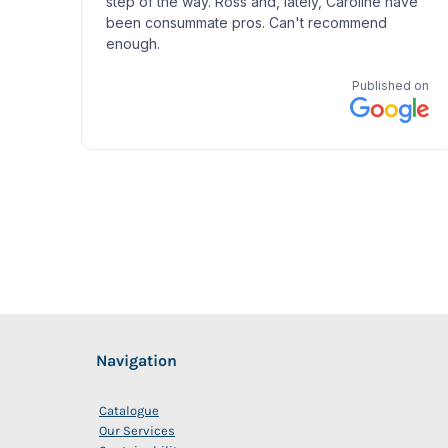
Navigation
Catalogue
Our Services