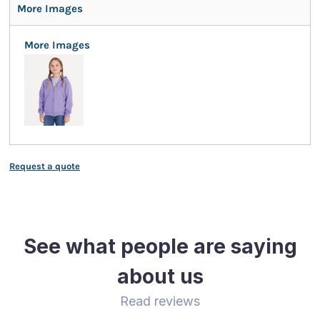
More Images
More Images
Request a quote