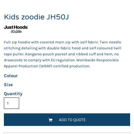
Kids zoodie JH50J
Full zip hoodie with covered main zip with self fabric. Twin needle
stitching detailing with double fabric hood and self coloured twill
tape puller. Kangaroo pouch pocket and ribbed cuff and hem, no
drawcords to comply with EU regulation. Worldwide Responsible
Apparel Production (WRAP) certified production.
Colour
Size
Quantity
ADD TO QUOTE