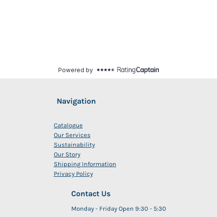
Navigation
Catalogue
Our Services
Sustainability
Our Story
Shipping Information
Privacy Policy
Contact Us
Monday - Friday Open 9:30 - 5:30