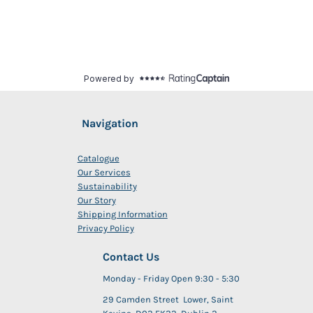
Navigation
Catalogue
Our Services
Sustainability
Our Story
Shipping Information
Privacy Policy
Contact Us
Monday - Friday Open 9:30 - 5:30
29 Camden Street Lower, Saint