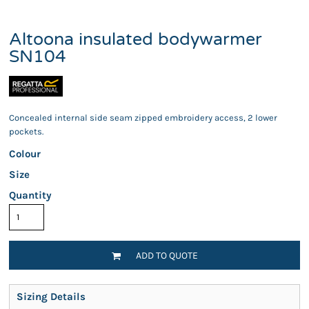
Altoona insulated bodywarmer
SN104
Concealed internal side seam zipped embroidery access, 2 lower
pockets.
Colour
Size
Quantity
ADD TO QUOTE
Sizing Details