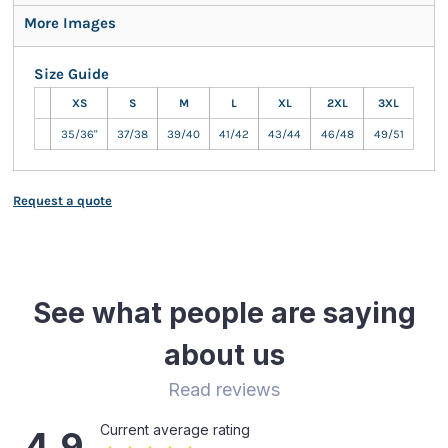
More Images
Size Guide
XS
S
M
L
XL
2XL
3XL
35/36"
37/38
39/40
41/42
43/44
46/48
49/51
Request a quote