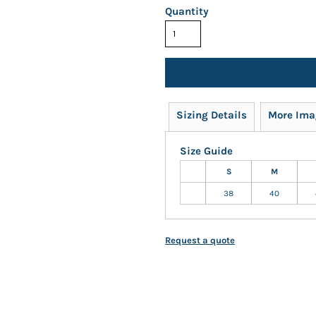
Quantity
Sizing Details
More Ima
Size Guide
S
M
38
40
Request a quote