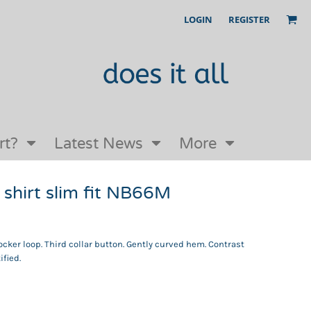
LOGIN
REGISTER
Our Story
FAQs
Request a Quote
Open an online store with us
rt?
Latest News
More
shirt slim fit NB66M
Locker loop. Third collar button. Gently curved hem. Contrast
ified.