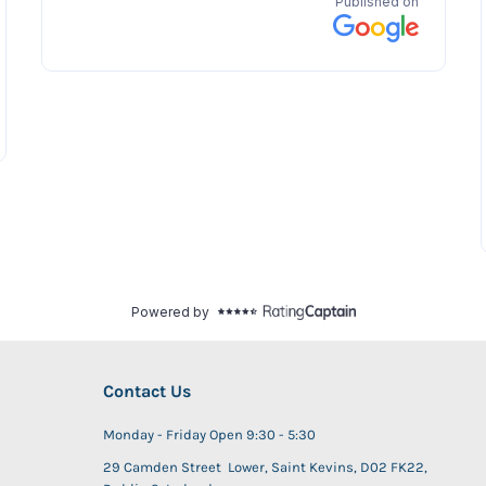
Contact Us
Monday - Friday Open 9:30 - 5:30
29 Camden Street Lower, Saint Kevins, D02 FK22,