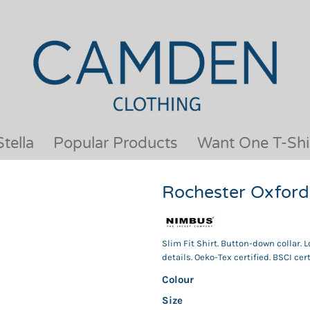
OUR BRANDS
JACKETS & COATS
BESTSELLERS
KIDS
ACTIVEWEAR &
MEN
PERFORMANCE
ORGANIC
APRONS
POLO SHIRTS
BABY &TODDLER
SCHOOLWEAR
tella
Popular Products
Want One T-Shi
BAGS & LUGGAGE
SHIRTS
FLEECE
SPORTS & LEISURE
Rochester Oxford 
HEADWEAR
T SHIRTS
HI VIS
WOMENS
HOODIES & SWEATSHIRTS
WORKWEAR
Slim Fit Shirt. Button-down collar. 
HOSPITALITY
details. Oeko-Tex certified. BSCI cert
Colour
Size