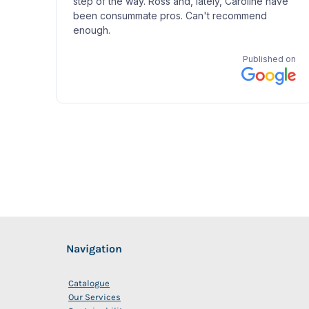
Navigation
Catalogue
Our Services