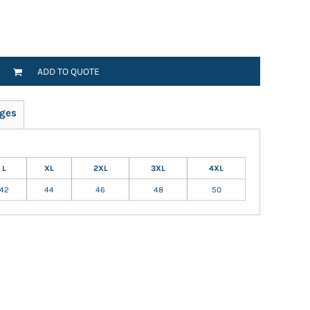
ADD TO QUOTE
ges
L
XL
2XL
3XL
4XL
42
44
46
48
50