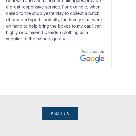
EMAIL US