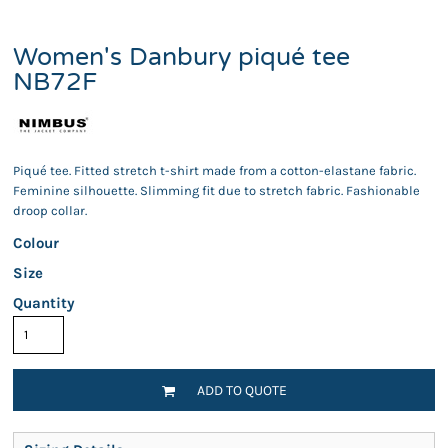
Women's Danbury piqué tee
NB72F
Piqué tee. Fitted stretch t-shirt made from a cotton-elastane fabric.
Feminine silhouette. Slimming fit due to stretch fabric. Fashionable
droop collar.
Colour
Size
Quantity
ADD TO QUOTE