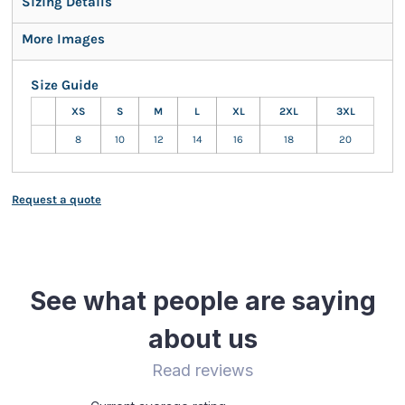
Sizing Details
More Images
Size Guide
XS
S
M
L
XL
2XL
3XL
8
10
12
14
16
18
20
Request a quote