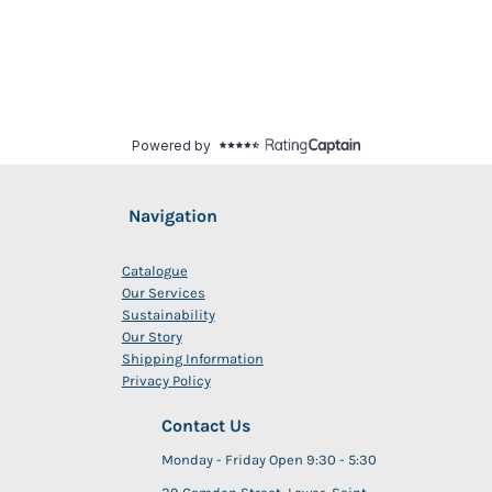
Navigation
Catalogue
Our Services
Sustainability
Our Story
Shipping Information
Privacy Policy
Contact Us
Monday - Friday Open 9:30 - 5:30