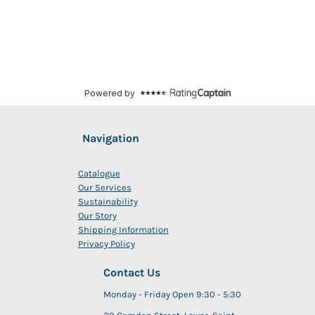
Navigation
Catalogue
Our Services
Sustainability
Our Story
Shipping Information
Privacy Policy
Contact Us
Monday - Friday Open 9:30 - 5:30