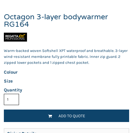
Octagon 3-layer bodywarmer
RG164
Warm-backed woven Softshell XPT waterproof and breathable. 3-layer
wind-resistant membrane fully printable fabric. Inner zip guard. 2
zipped lower pockets and 1 zipped chest pocket.
Colour
Size
Quantity
ADD TO QUOTE