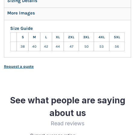
Sizing Details
More Images
Size Guide
S
M
L
XL
2XL
3XL
4XL
5XL
38
40
42
44
47
50
53
56
Request a quote