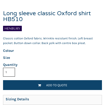
Long sleeve classic Oxford shirt
HB510
Classic cotton Oxford fabric. Wrinkle resistant finish. Left breast
pocket. Button down collar. Back yolk with centre box pleat.
Colour
Size
Quantity
ADD TO QUOTE
Sizing Details