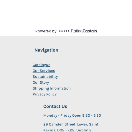
Navigation
Catalogue
Our Services
Sustainability
Our Story
Shipping Information
Privacy Policy
Contact Us
Monday - Friday Open 9:30 - 5:30
29 Camden Street Lower, Saint
Kevins, D02 FK22, Dublin 2,