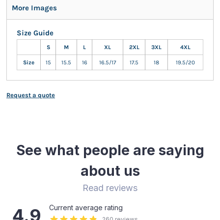
More Images
Size Guide
S
M
L
XL
2XL
3XL
4XL
Size
15
15.5
16
16.5/17
17.5
18
19.5/20
Request a quote