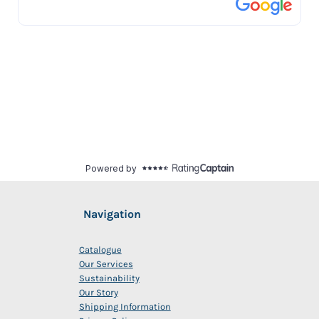
Navigation
Catalogue
Our Services
Sustainability
Our Story
Shipping Information