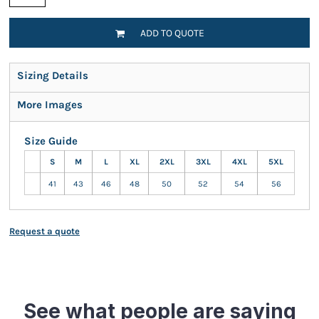
ADD TO QUOTE
Sizing Details
More Images
Size Guide
S
M
L
XL
2XL
3XL
4XL
5XL
41
43
46
48
50
52
54
56
Request a quote