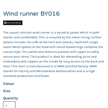
Wind runner BY016
The casual contrast wind runner is a versatile jacket which is both
stylish and comfortable. This is ensured by the mesh-lining. Further
details include; rib cuffs at the hem and sleeves, hood with single
seam. Metal eyelets at the hood with round drawstrings complete the
casual style. This jacket also features pockets with zipper to safely
secure your items. This product is ideal for rebranding, print and
embroidery with zippers on the inside for easy access to the back and
front. This item is manufactured in a FAMA Certified factory. FAMA
stands for Facility and Merchandise Authorisation and is a high
standard production certificate.
Colour
Size
Quantity