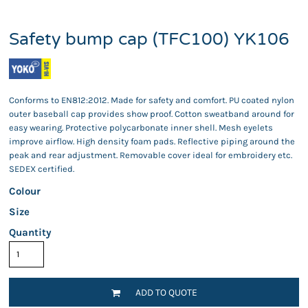
Safety bump cap (TFC100) YK106
Conforms to EN812:2012. Made for safety and comfort. PU coated nylon
outer baseball cap provides show proof. Cotton sweatband around for
easy wearing. Protective polycarbonate inner shell. Mesh eyelets
improve airflow. High density foam pads. Reflective piping around the
peak and rear adjustment. Removable cover ideal for embroidery etc.
SEDEX certified.
Colour
Size
Quantity
ADD TO QUOTE