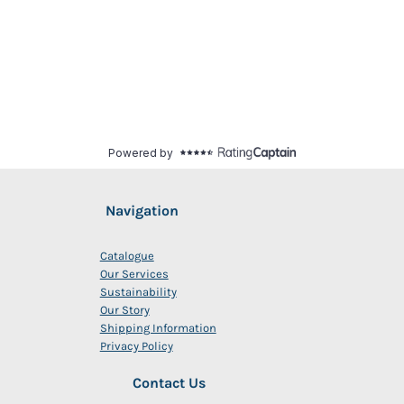
Navigation
Catalogue
Our Services
Sustainability
Our Story
Shipping Information
Privacy Policy
Contact Us