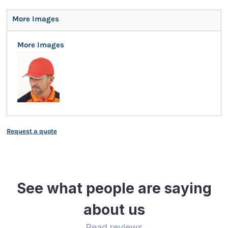
More Images
More Images
Request a quote