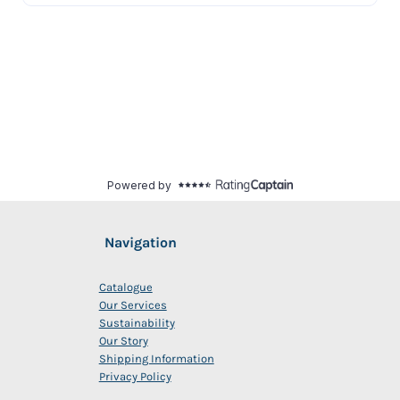
Navigation
Catalogue
Our Services
Sustainability
Our Story
Shipping Information
Privacy Policy