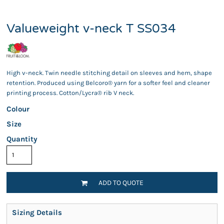
Valueweight v-neck T SS034
High v-neck. Twin needle stitching detail on sleeves and hem, shape
retention. Produced using Belcoro® yarn for a softer feel and cleaner
printing process. Cotton/Lycra® rib V neck.
Colour
Size
Quantity
ADD TO QUOTE
Sizing Details