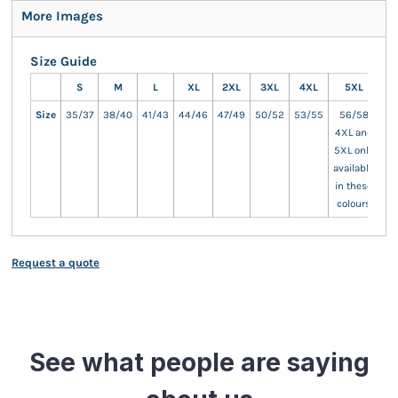
More Images
Size Guide
S
M
L
XL
2XL
3XL
4XL
5XL
Size
35/37
38/40
41/43
44/46
47/49
50/52
53/55
56/58
4XL and
5XL only
available
in these
colours
Request a quote