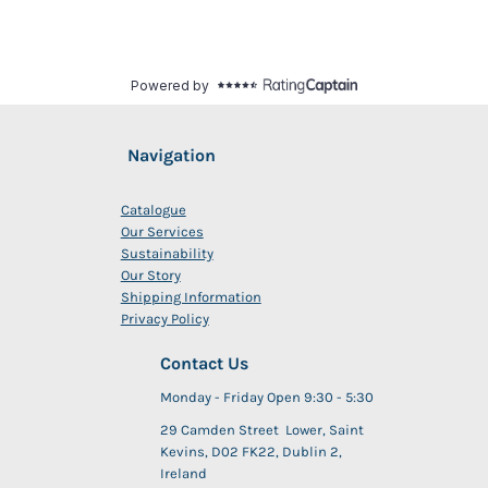
Navigation
Catalogue
Our Services
Sustainability
Our Story
Shipping Information
Privacy Policy
Contact Us
Monday - Friday Open 9:30 - 5:30
29 Camden Street Lower, Saint
Kevins, D02 FK22, Dublin 2,
Ireland