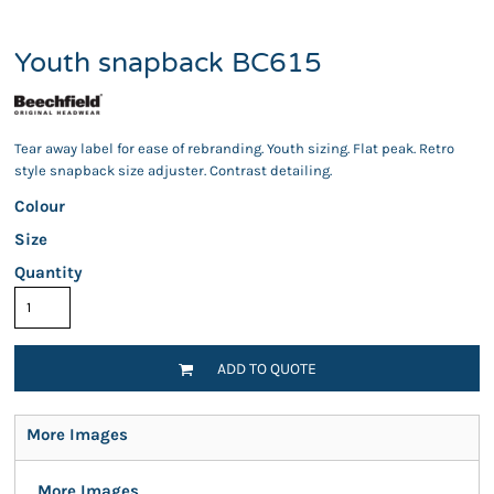
Youth snapback BC615
Tear away label for ease of rebranding. Youth sizing. Flat peak. Retro
style snapback size adjuster. Contrast detailing.
Colour
Size
Quantity
ADD TO QUOTE
More Images
More Images