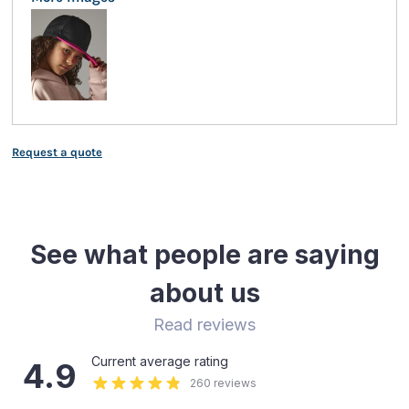
Request a quote