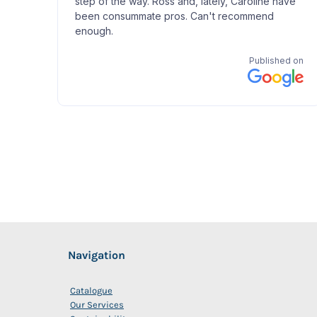
Navigation
Catalogue
Our Services