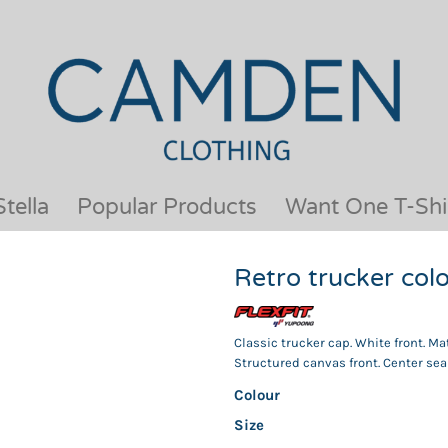
OUR BRANDS
JACKETS & COATS
BESTSELLERS
KIDS
ACTIVEWEAR &
MEN
PERFORMANCE
ORGANIC
APRONS
POLO SHIRTS
BABY &TODDLER
SCHOOLWEAR
tella
Popular Products
Want One T-Shi
BAGS & LUGGAGE
SHIRTS
FLEECE
SPORTS & LEISURE
Retro trucker co
HEADWEAR
T SHIRTS
HI VIS
WOMENS
HOODIES & SWEATSHIRTS
WORKWEAR
Classic trucker cap. White front. Ma
Structured canvas front. Center seam
HOSPITALITY
Colour
Size