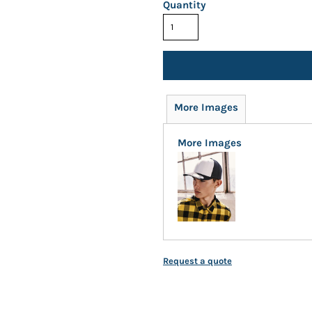
Quantity
More Images
More Images
Request a quote