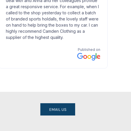
EMAIL US