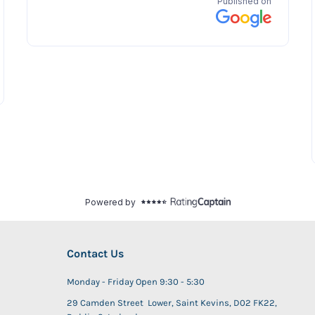
Contact Us
Monday - Friday Open 9:30 - 5:30
29 Camden Street Lower, Saint Kevins, D02 FK22,