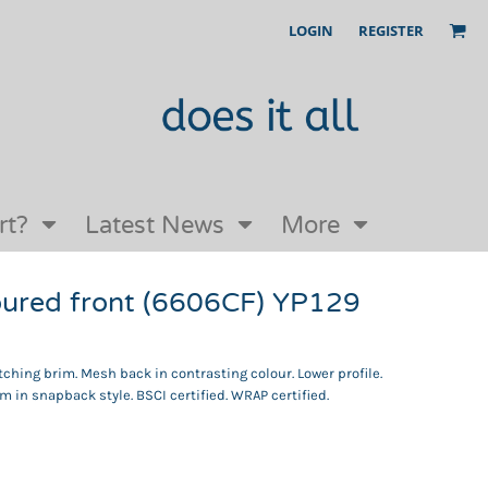
LOGIN
REGISTER
Our Story
FAQs
Request a Quote
Open an online store with us
rt?
Latest News
More
loured front (6606CF) YP129
tching brim. Mesh back in contrasting colour. Lower profile.
 in snapback style. BSCI certified. WRAP certified.