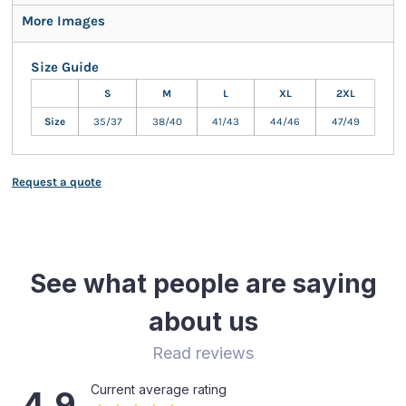
More Images
Size Guide
S
M
L
XL
2XL
Size
35/37
38/40
41/43
44/46
47/49
Request a quote