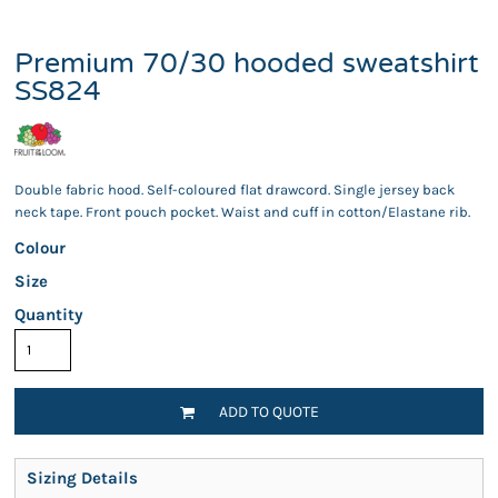
Premium 70/30 hooded sweatshirt
SS824
Double fabric hood. Self-coloured flat drawcord. Single jersey back
neck tape. Front pouch pocket. Waist and cuff in cotton/Elastane rib.
Colour
Size
Quantity
ADD TO QUOTE
Sizing Details