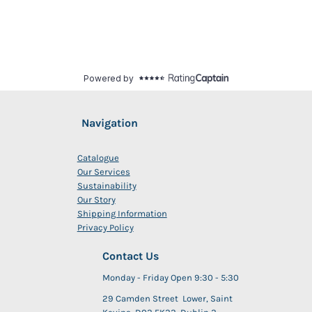
Navigation
Catalogue
Our Services
Sustainability
Our Story
Shipping Information
Privacy Policy
Contact Us
Monday - Friday Open 9:30 - 5:30
29 Camden Street Lower, Saint