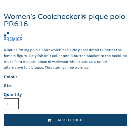
Women's Coolchecker® piqué polo
PR616
A ladies fitting polo t-shirt which has side panel detail to flatter the
female figure. A stylish knit collar and 3 button placket to the neckline
make for a modern piece of workwear which acts as a smart
alternative to a blouse. This item can be worn acr
Colour
Size
Quantity
ADD TO QUOTE