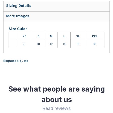
Sizing Details
More Images
Size Guide
XS
S
M
L
XL
2XL
8
10
12
14
16
18
Request a quote