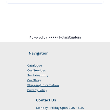
Navigation
Catalogue
Our Services
Sustainability
Our Story
Shipping Information
Privacy Policy
Contact Us
Monday - Friday Open 9:30 - 5:30