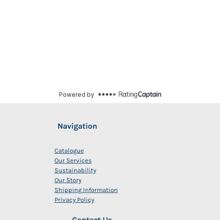
Navigation
Catalogue
Our Services
Sustainability
Our Story
Shipping Information
Privacy Policy
Contact Us