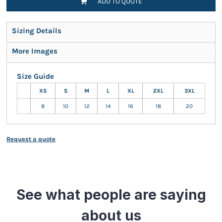
ADD TO QUOTE
Sizing Details
More Images
Size Guide
XS
S
M
L
XL
2XL
3XL
8
10
12
14
16
18
20
Request a quote