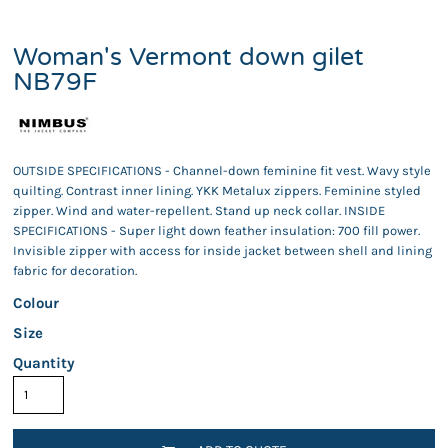
Woman's Vermont down gilet
NB79F
OUTSIDE SPECIFICATIONS - Channel-down feminine fit vest. Wavy style
quilting. Contrast inner lining. YKK Metalux zippers. Feminine styled
zipper. Wind and water-repellent. Stand up neck collar. INSIDE
SPECIFICATIONS - Super light down feather insulation: 700 fill power.
Invisible zipper with access for inside jacket between shell and lining
fabric for decoration.
Colour
Size
Quantity