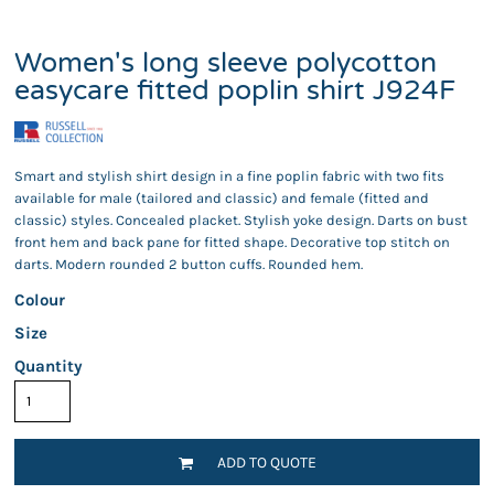
Women's long sleeve polycotton
easycare fitted poplin shirt J924F
Smart and stylish shirt design in a fine poplin fabric with two fits
available for male (tailored and classic) and female (fitted and
classic) styles. Concealed placket. Stylish yoke design. Darts on bust
front hem and back pane for fitted shape. Decorative top stitch on
darts. Modern rounded 2 button cuffs. Rounded hem.
Colour
Size
Quantity
ADD TO QUOTE