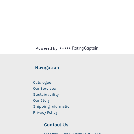
Navigation
Catalogue
Our Services
Sustainability
Our Story
Shipping Information
Privacy Policy
Contact Us
Monday - Friday Open 9:30 - 5:30