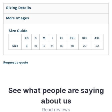
Sizing Details
More Images
Size Guide
XS
S
M
L
XL
2XL
3XL
4XL
Size
8
10
12
14
16
18
20
22
Request a quote