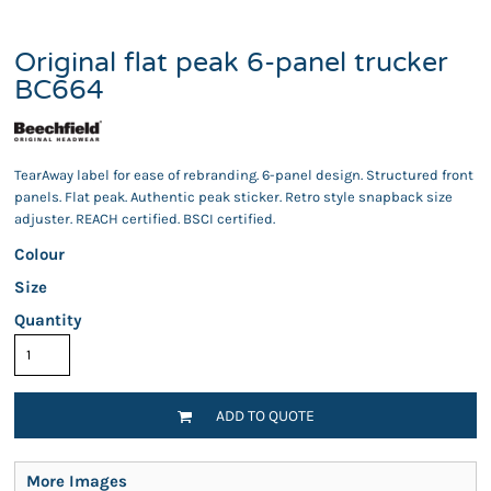
Original flat peak 6-panel trucker
BC664
TearAway label for ease of rebranding. 6-panel design. Structured front
panels. Flat peak. Authentic peak sticker. Retro style snapback size
adjuster. REACH certified. BSCI certified.
Colour
Size
Quantity
ADD TO QUOTE
More Images