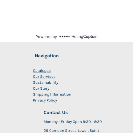
Navigation
Catalogue
Our Services
Sustainability
Our Story
Shipping Information
Privacy Policy
Contact Us
Monday - Friday Open 9:30 - 5:30
29 Camden Street Lower, Saint