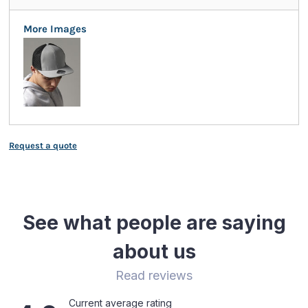
More Images
Request a quote