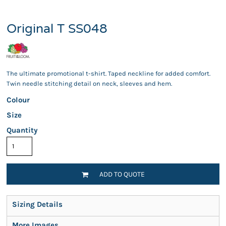
Original T SS048
The ultimate promotional t-shirt. Taped neckline for added comfort.
Twin needle stitching detail on neck, sleeves and hem.
Colour
Size
Quantity
ADD TO QUOTE
Sizing Details
More Images