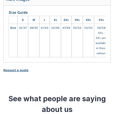
Size Guide
S
M
L
XL
2XL
3XL
4XL
5XL
Size
35/37
38/40
41/43
44/46
47/49
50/52
53/55
56/58
4XL -
5XL only
available
in these
colours
Request a quote