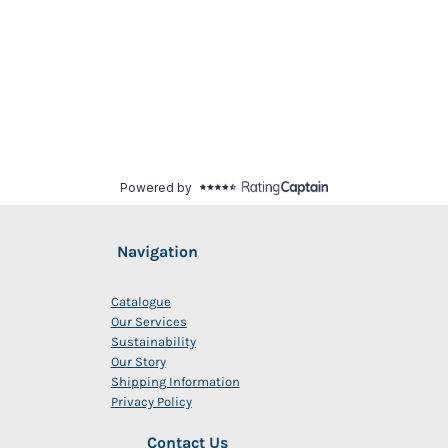
Navigation
Catalogue
Our Services
Sustainability
Our Story
Shipping Information
Privacy Policy
Contact Us