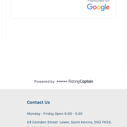
Contact Us
Monday - Friday Open 9:30 - 5:30
29 Camden Street Lower, Saint Kevins, D02 FK22,