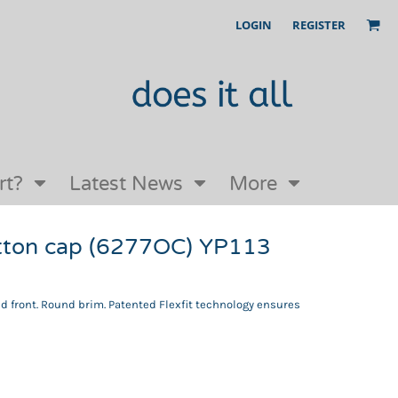
LOGIN
REGISTER
Our Story
FAQs
Request a Quote
Open an online store with us
rt?
Latest News
More
cotton cap (6277OC) YP113
ed front. Round brim. Patented Flexfit technology ensures