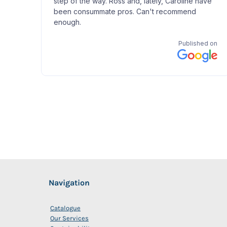
Navigation
Catalogue
Our Services