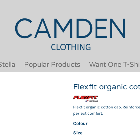
OUR BRANDS
JACKETS & COATS
BESTSELLERS
KIDS
ACTIVEWEAR &
MEN
PERFORMANCE
ORGANIC
APRONS
POLO SHIRTS
BABY &TODDLER
SCHOOLWEAR
tella
Popular Products
Want One T-Shi
BAGS & LUGGAGE
SHIRTS
FLEECE
SPORTS & LEISURE
Flexfit organic 
HEADWEAR
T SHIRTS
HI VIS
WOMENS
HOODIES & SWEATSHIRTS
WORKWEAR
Flexfit organic cotton cap. Reinforc
perfect comfort.
HOSPITALITY
Colour
Size