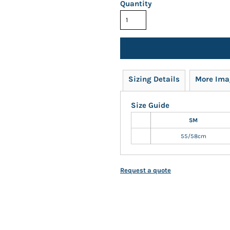
Quantity
Sizing Details
More Ima
Size Guide
SM
55/58cm
Request a quote