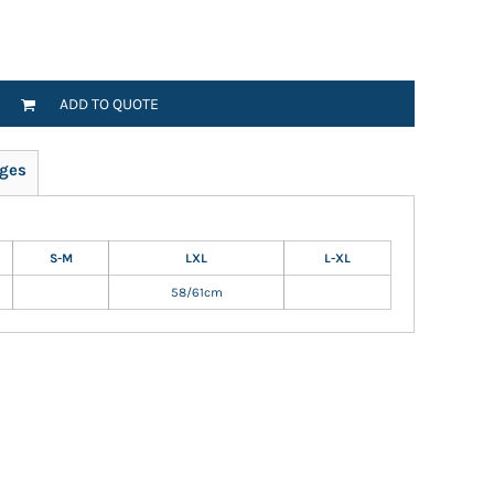
ADD TO QUOTE
ges
S-M
LXL
L-XL
58/61cm