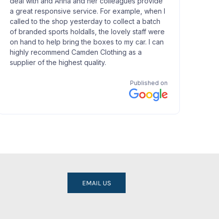
EMAIL US