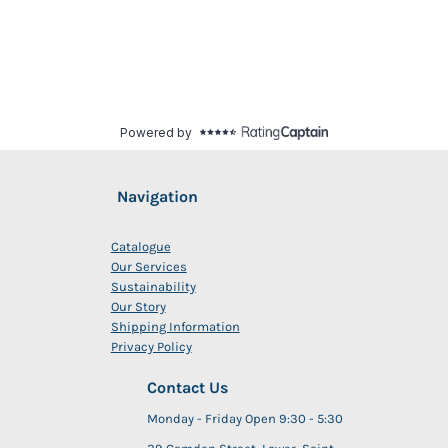
Navigation
Catalogue
Our Services
Sustainability
Our Story
Shipping Information
Privacy Policy
Contact Us
Monday - Friday Open 9:30 - 5:30