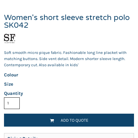
Women's short sleeve stretch polo
SK042
Soft smooth micro pique fabric. Fashionable long line placket with
matching buttons. Side vent detail. Modern shorter sleeve length.
Contemporary cut. Also available in kids'
Colour
Size
Quantity
ADD TO QUOTE