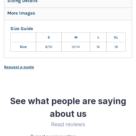
Sizing Details
More Images
Size Guide
S
M
L
XL
Size
8/10
12/14
16
18
Request a quote