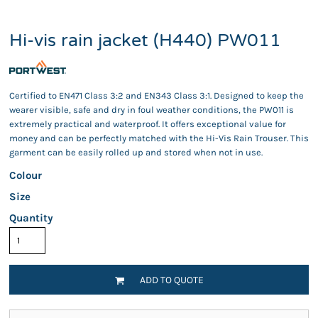
Hi-vis rain jacket (H440) PW011
Certified to EN471 Class 3:2 and EN343 Class 3:1. Designed to keep the
wearer visible, safe and dry in foul weather conditions, the PW011 is
extremely practical and waterproof. It offers exceptional value for
money and can be perfectly matched with the Hi-Vis Rain Trouser. This
garment can be easily rolled up and stored when not in use.
Colour
Size
Quantity
ADD TO QUOTE