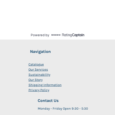
Navigation
Catalogue
Our Services
Sustainability
Our Story
Shipping Information
Privacy Policy
Contact Us
Monday - Friday Open 9:30 - 5:30