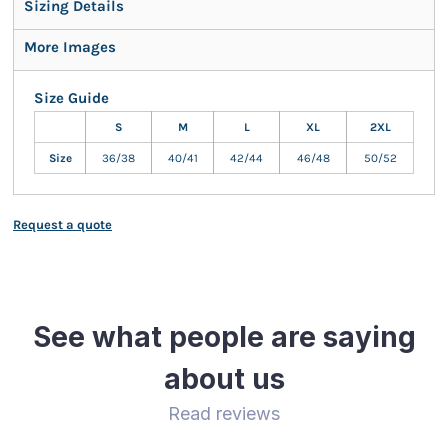
Sizing Details
More Images
Size Guide
S
M
L
XL
2XL
Size
36/38
40/41
42/44
46/48
50/52
Request a quote