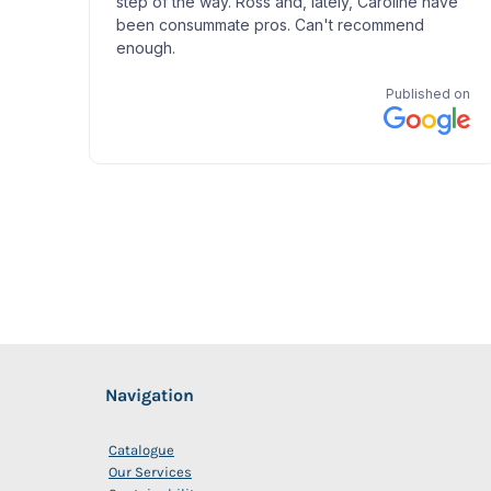
Navigation
Catalogue
Our Services