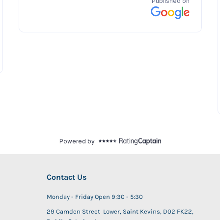
Contact Us
Monday - Friday Open 9:30 - 5:30
29 Camden Street Lower, Saint Kevins, D02 FK22,