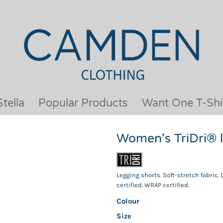
OUR BRANDS
JACKETS & COATS
BESTSELLERS
KIDS
ACTIVEWEAR &
MEN
PERFORMANCE
ORGANIC
APRONS
POLO SHIRTS
BABY &TODDLER
SCHOOLWEAR
tella
Popular Products
Want One T-Shi
BAGS & LUGGAGE
SHIRTS
FLEECE
SPORTS & LEISURE
Women's TriDri® 
HEADWEAR
T SHIRTS
HI VIS
WOMENS
HOODIES & SWEATSHIRTS
WORKWEAR
Legging shorts. Soft-stretch fabric.
HOSPITALITY
certified. WRAP certified.
Colour
Size