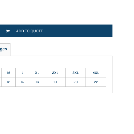
ADD TO QUOTE
ges
M
L
XL
2XL
3XL
4XL
12
14
16
18
20
22