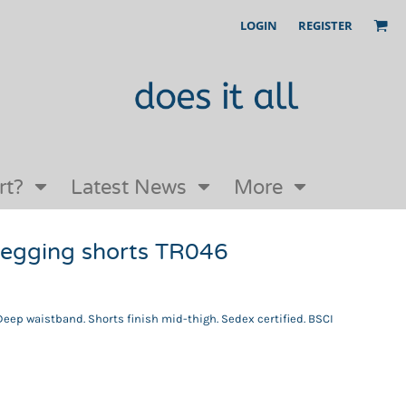
LOGIN
REGISTER
Our Story
FAQs
Request a Quote
Open an online store with us
rt?
Latest News
More
legging shorts TR046
 Deep waistband. Shorts finish mid-thigh. Sedex certified. BSCI