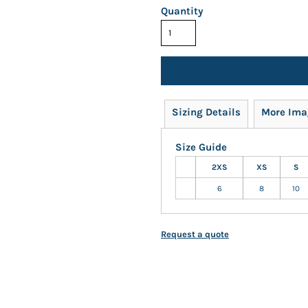
Quantity
Sizing Details
More Ima
Size Guide
2XS
XS
S
6
8
10
Request a quote