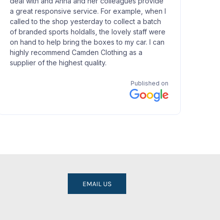
EMAIL US