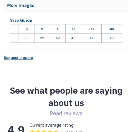
More Images
Size Guide
S
M
L
XL
2XL
3XL
36
39
42
45
47
49
Request a quote