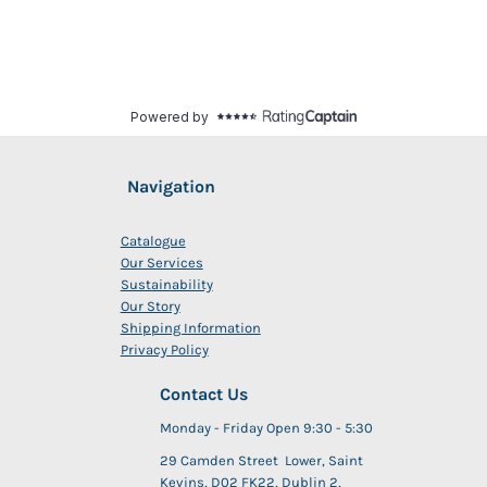
Navigation
Catalogue
Our Services
Sustainability
Our Story
Shipping Information
Privacy Policy
Contact Us
Monday - Friday Open 9:30 - 5:30
29 Camden Street Lower, Saint
Kevins, D02 FK22, Dublin 2,