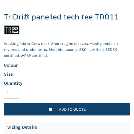
TriDri® panelled tech tee TR011
Wicking fabric. Crew neck. Short raglan sleeves. Mesh panels on
reverse and under arms. Shoulder seams. BSCI certified. SEDEX
certified. WRAP certified.
Colour
Size
Quantity
ADD TO QUOTE
Sizing Details