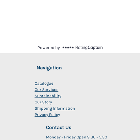
Navigation
Catalogue
Our Services
Sustainability
Our Story
Shipping Information
Privacy Policy
Contact Us
Monday - Friday Open 9:30 - 5:30