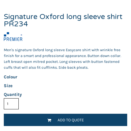
Signature Oxford long sleeve shirt
PR234
Men's signature Oxford long sleeve Easycare shirt with wrinkle free
finish for a smart and professional appearance. Button down collar.
Left breast open mitred pocket. Long sleeves with button fastened
cuffs that will also fit cufflinks. Side back pleats.
Colour
Size
Quantity
ADD TO QUOTE