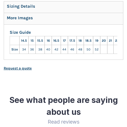
Sizing Details
More Images
Size Guide
14.5
15
15.5
16
16.5
17
17.5
18
18.5
19
20
21
22
23
Size
34
36
38
40
42
44
46
48
50
52
Request a quote