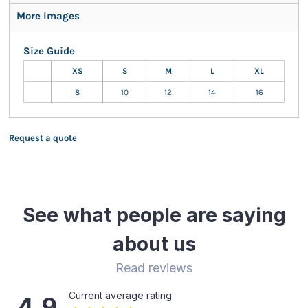
More Images
Size Guide
XS
S
M
L
XL
8
10
12
14
16
Request a quote