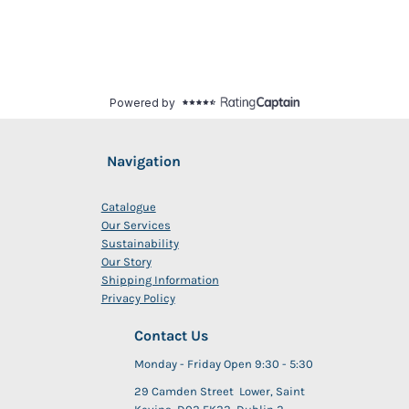
Navigation
Catalogue
Our Services
Sustainability
Our Story
Shipping Information
Privacy Policy
Contact Us
Monday - Friday Open 9:30 - 5:30
29 Camden Street Lower, Saint