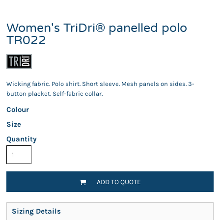
Women's TriDri® panelled polo
TR022
Wicking fabric. Polo shirt. Short sleeve. Mesh panels on sides. 3-
button placket. Self-fabric collar.
Colour
Size
Quantity
ADD TO QUOTE
Sizing Details